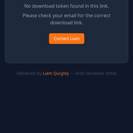
No download token found in this link.
Please check your email for the correct
download link.
Contact Liam
Delivered by
Liam Quigley
— Irish Voiceover Artist