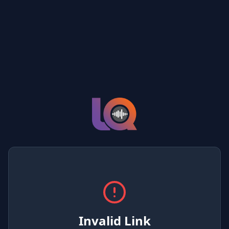
Invalid Link