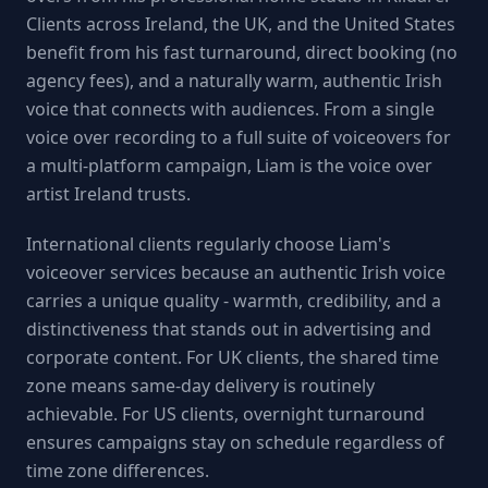
Clients across Ireland, the UK, and the United States
benefit from his fast turnaround, direct booking (no
agency fees), and a naturally warm, authentic Irish
voice that connects with audiences. From a single
voice over recording to a full suite of voiceovers for
a multi-platform campaign, Liam is the voice over
artist Ireland trusts.
International clients regularly choose Liam's
voiceover services because an authentic Irish voice
carries a unique quality - warmth, credibility, and a
distinctiveness that stands out in advertising and
corporate content. For UK clients, the shared time
zone means same-day delivery is routinely
achievable. For US clients, overnight turnaround
ensures campaigns stay on schedule regardless of
time zone differences.