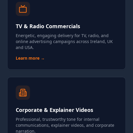
TV & Radio Commercials
Energetic, engaging delivery for TV, radio, and
online advertising campaigns across Ireland, UK
and USA.
Learn more →
Corporate & Explainer Videos
Professional, trustworthy tone for internal
communications, explainer videos, and corporate
narration.