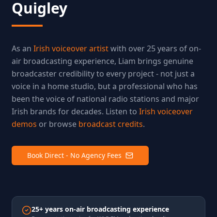
Quigley
As an
Irish voiceover artist
with over 25 years of on-
air broadcasting experience, Liam brings genuine
broadcaster credibility to every project - not just a
voice in a home studio, but a professional who has
been the voice of national radio stations and major
Irish brands for decades. Listen to
Irish voiceover
demos
or browse
broadcast credits
.
Book Direct - No Agency Fees
25+ years on-air broadcasting experience