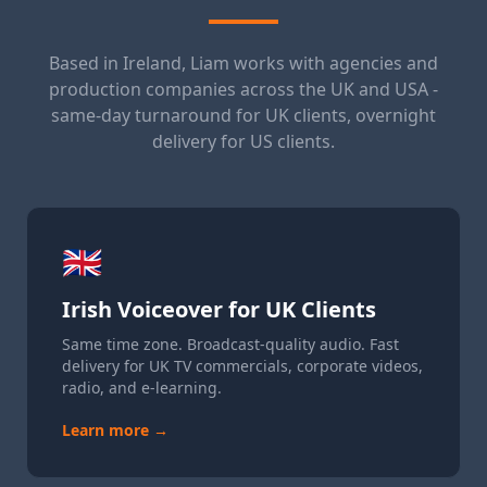
Based in Ireland, Liam works with agencies and
production companies across the UK and USA -
same-day turnaround for UK clients, overnight
delivery for US clients.
🇬🇧
Irish Voiceover for UK Clients
Same time zone. Broadcast-quality audio. Fast
delivery for UK TV commercials, corporate videos,
radio, and e-learning.
Learn more →