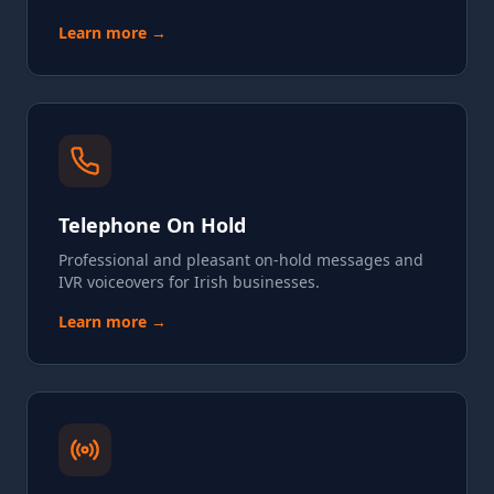
Learn more →
Telephone On Hold
Professional and pleasant on-hold messages and
IVR voiceovers for Irish businesses.
Learn more →