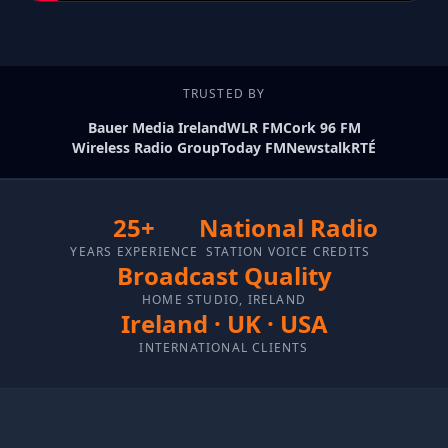
TRUSTED BY
Bauer Media Ireland
WLR FM
Cork 96 FM
Wireless Radio Group
Today FM
Newstalk
RTÉ
25+
National Radio
YEARS EXPERIENCE
STATION VOICE CREDITS
Broadcast Quality
HOME STUDIO, IRELAND
Ireland · UK · USA
INTERNATIONAL CLIENTS