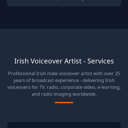
Irish Voiceover Artist - Services
Professional Irish male voiceover artist with over 25
years of broadcast experience - delivering Irish
voiceovers for TV, radio, corporate video, e-learning,
and radio imaging worldwide.