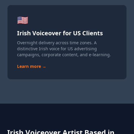
🇺🇸
Irish Voiceover for US Clients
Overnight delivery across time zones. A
distinctive Irish voice for US advertising
campaigns, corporate content, and e-learning.
Learn more →
Irish Voiceover Artist Based in