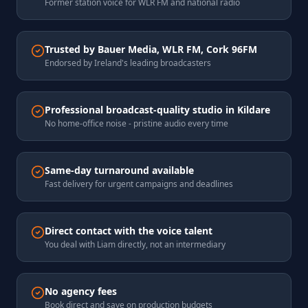
Former station voice for WLR FM and national radio
Trusted by Bauer Media, WLR FM, Cork 96FM
Endorsed by Ireland's leading broadcasters
Professional broadcast-quality studio in Kildare
No home-office noise - pristine audio every time
Same-day turnaround available
Fast delivery for urgent campaigns and deadlines
Direct contact with the voice talent
You deal with Liam directly, not an intermediary
No agency fees
Book direct and save on production budgets