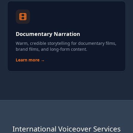
Documentary Narration
Warm, credible storytelling for documentary films,
brand films, and long-form content.
Learn more →
International Voiceover Services