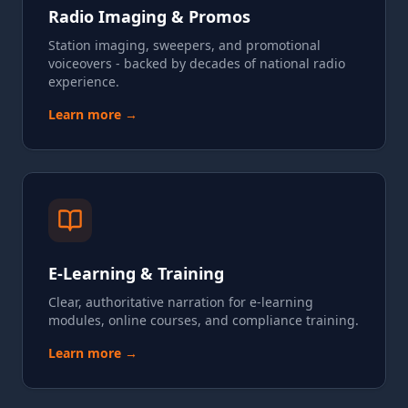
Radio Imaging & Promos
Station imaging, sweepers, and promotional
voiceovers - backed by decades of national radio
experience.
Learn more →
E-Learning & Training
Clear, authoritative narration for e-learning
modules, online courses, and compliance training.
Learn more →