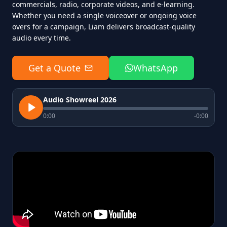
commercials, radio, corporate videos, and e-learning.
Whether you need a single voiceover or ongoing voice
overs for a campaign, Liam delivers broadcast-quality
audio every time.
Get a Quote
WhatsApp
Audio Showreel 2026
0:00
-
0:00