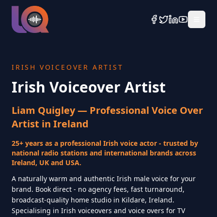
IRISH VOICEOVER ARTIST
Irish Voiceover Artist
Liam Quigley — Professional Voice Over
Artist in Ireland
25+ years as a professional Irish voice actor - trusted by
national radio stations and international brands across
Ireland, UK and USA.
A naturally warm and authentic Irish male voice for your
brand. Book direct - no agency fees, fast turnaround,
broadcast-quality home studio in Kildare, Ireland.
Specialising in Irish voiceovers and voice overs for TV