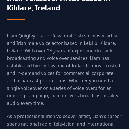
Kildare, Ireland
Liam Quigley is a professional Irish voiceover artist
and Irish male voice actor based in Leixlip, Kildare,
Ireland. With over 25 years of experience in radio
broadcasting and voice over services, Liam has
established himself as one of Ireland's most trusted
and in-demand voices for commercial, corporate,
and broadcast productions. Whether you need a
single voiceover or a series of voice overs for an
ongoing campaign, Liam delivers broadcast-quality
audio every time.
As a professional Irish voiceover artist, Liam's career
spans national radio, television, and international