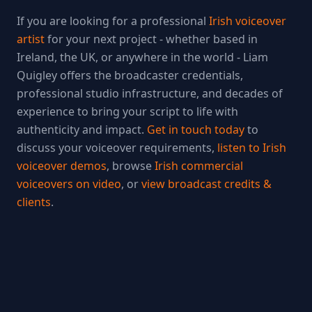
If you are looking for a professional
Irish voiceover
artist
for your next project - whether based in
Ireland, the UK, or anywhere in the world - Liam
Quigley offers the broadcaster credentials,
professional studio infrastructure, and decades of
experience to bring your script to life with
authenticity and impact.
Get in touch today
to
discuss your voiceover requirements,
listen to Irish
voiceover demos
, browse
Irish commercial
voiceovers on video
, or
view broadcast credits &
clients
.