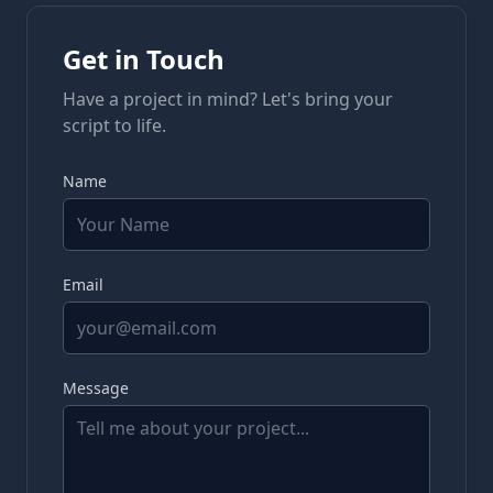
Get in Touch
Have a project in mind? Let's bring your
script to life.
Name
Email
Message