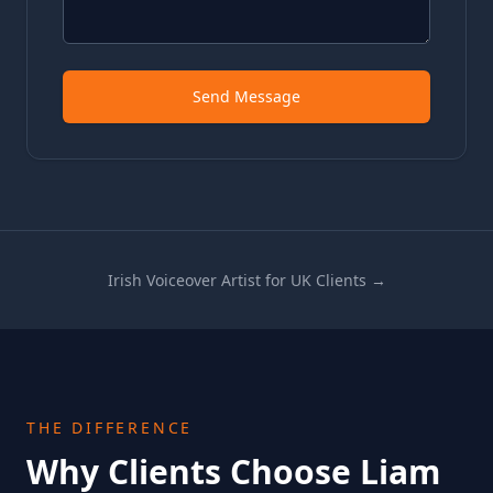
Send Message
Irish Voiceover Artist for UK Clients →
THE DIFFERENCE
Why Clients Choose Liam