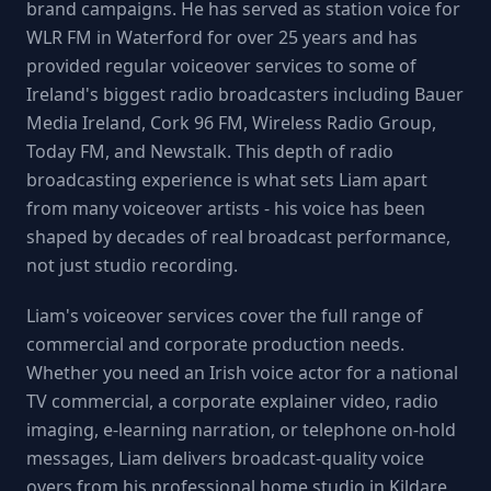
brand campaigns. He has served as station voice for
WLR FM in Waterford for over 25 years and has
provided regular voiceover services to some of
Ireland's biggest radio broadcasters including Bauer
Media Ireland, Cork 96 FM, Wireless Radio Group,
Today FM, and Newstalk. This depth of radio
broadcasting experience is what sets Liam apart
from many voiceover artists - his voice has been
shaped by decades of real broadcast performance,
not just studio recording.
Liam's voiceover services cover the full range of
commercial and corporate production needs.
Whether you need an Irish voice actor for a national
TV commercial, a corporate explainer video, radio
imaging, e-learning narration, or telephone on-hold
messages, Liam delivers broadcast-quality voice
overs from his professional home studio in Kildare.