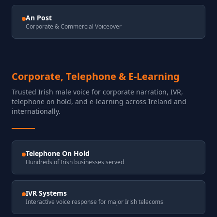
An Post
Corporate & Commercial Voiceover
Corporate, Telephone & E-Learning
Trusted Irish male voice for corporate narration, IVR,
telephone on hold, and e-learning across Ireland and
internationally.
Telephone On Hold
Hundreds of Irish businesses served
IVR Systems
Interactive voice response for major Irish telecoms