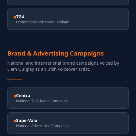
TG4
Promotional Voiceover
· Ireland
Brand & Advertising Campaigns
National and international brand campaigns voiced by
Liam Quigley as an Irish voiceover artist.
Centra
National TV & Radio Campaign
SuperValu
National Advertising Campaign