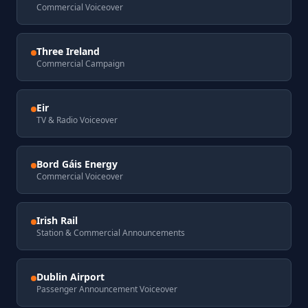
Commercial Voiceover
Three Ireland
Commercial Campaign
Eir
TV & Radio Voiceover
Bord Gáis Energy
Commercial Voiceover
Irish Rail
Station & Commercial Announcements
Dublin Airport
Passenger Announcement Voiceover