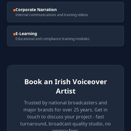
Corporate Narration
Internal communications and training videos
E-Learning
Educational and compliance training modules
Book an Irish Voiceover
Artist
Trusted by national broadcasters and
major brands for over 25 years. Get in
touch to discuss your project - fast
turnaround, broadcast-quality studio, no
agency fees.