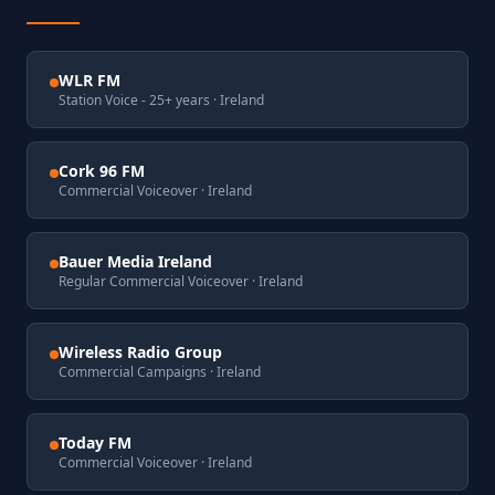
WLR FM
Station Voice - 25+ years
· Ireland
Cork 96 FM
Commercial Voiceover
· Ireland
Bauer Media Ireland
Regular Commercial Voiceover
· Ireland
Wireless Radio Group
Commercial Campaigns
· Ireland
Today FM
Commercial Voiceover
· Ireland