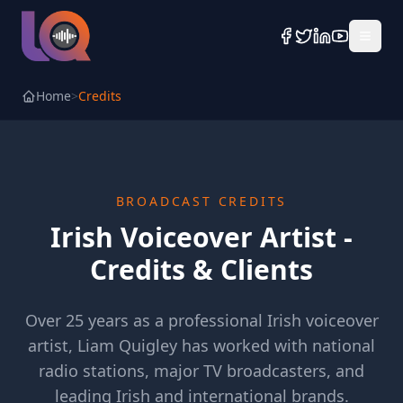
Home
>
Credits
BROADCAST CREDITS
Irish Voiceover Artist -
Credits & Clients
Over 25 years as a professional Irish voiceover
artist, Liam Quigley has worked with national
radio stations, major TV broadcasters, and
leading Irish and international brands.