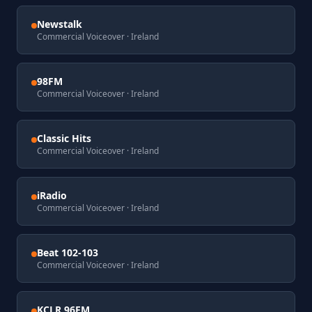
Newstalk
Commercial Voiceover
· Ireland
98FM
Commercial Voiceover
· Ireland
Classic Hits
Commercial Voiceover
· Ireland
iRadio
Commercial Voiceover
· Ireland
Beat 102-103
Commercial Voiceover
· Ireland
KCLR 96FM