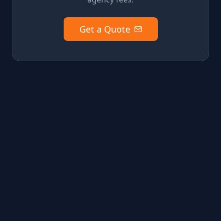
Get a Quote