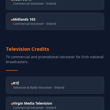
Commercial Voiceover
· Ireland
Midlands 103
Commercial Voiceover
· Ireland
Television Credits
TV commercial and promotional voiceover for Irish national
broadcasters.
RTÉ
Television & Radio Voiceover
· Ireland
Virgin Media Television
Commercial Voiceover
· Ireland