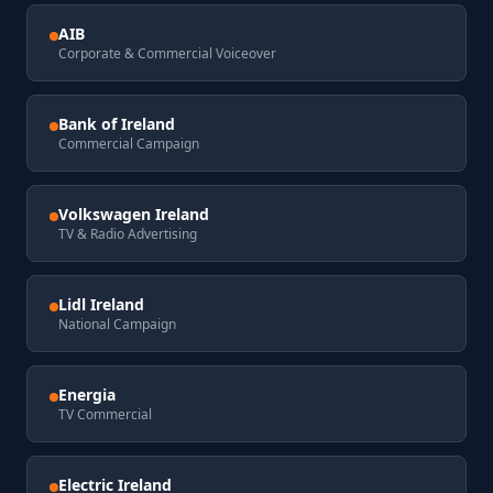
AIB
Corporate & Commercial Voiceover
Bank of Ireland
Commercial Campaign
Volkswagen Ireland
TV & Radio Advertising
Lidl Ireland
National Campaign
Energia
TV Commercial
Electric Ireland