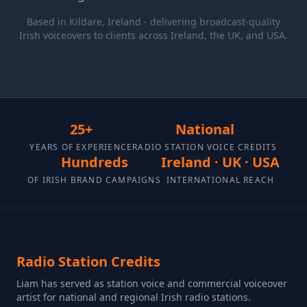
Based in Kildare, Ireland - delivering broadcast-quality
Irish voiceovers to clients across Ireland, the UK, and USA.
25+
National
YEARS OF EXPERIENCE
RADIO STATION VOICE CREDITS
Hundreds
Ireland · UK · USA
OF IRISH BRAND CAMPAIGNS
INTERNATIONAL REACH
Radio Station Credits
Liam has served as station voice and commercial voiceover
artist for national and regional Irish radio stations.